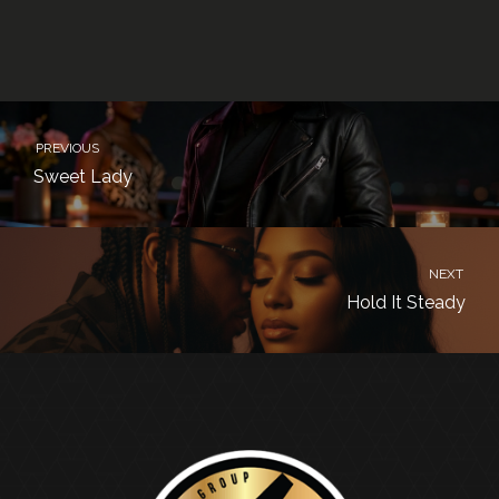
PREVIOUS
Sweet Lady
NEXT
Hold It Steady