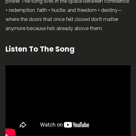
power. The song lives in the space between confidence
Sweet Lady
Alexander Blane
+ redemption, faith + hustle, and freedom + destiny—
where the doors that once felt closed don’t matter
Cozy
Alexander Blane
anymore because he’s already above them.
Need Me
Alexander Blane
Listen To The Song
Favorite Part
Alexander Blane
Take Me There
Alexander Blane
Somewhere In Maui
Alexander Blane
Never
Alexander Blane
Jiggaman