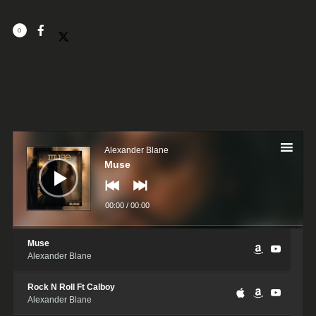
0
Audio
Player
Alexander Blane
Muse
00:00
/
00:00
Muse
Alexander Blane
Rock N Roll Ft Calboy
Alexander Blane