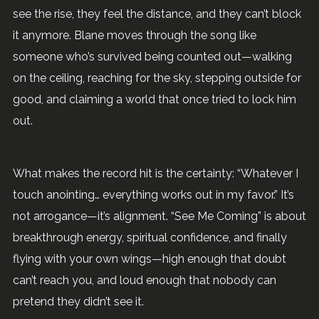
see the rise, they feel the distance, and they can’t block
it anymore. Blane moves through the song like
someone who’s survived being counted out—walking
on the ceiling, reaching for the sky, stepping outside for
good, and claiming a world that once tried to lock him
out.
What makes the record hit is the certainty: “Whatever I
touch anointing… everything works out in my favor.” It’s
not arrogance—it’s alignment. “See Me Coming” is about
breakthrough energy, spiritual confidence, and finally
flying with your own wings—high enough that doubt
can’t reach you, and loud enough that nobody can
pretend they didn’t see it.