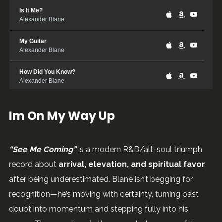
Is It Me?
Alexander Blane
My Guitar
Alexander Blane
How Did You Know?
Alexander Blane
Lead You To The Water
Im On My Way Up
Alexander Blane
Dancing In The Rain
Alexander Blane
“See Me Coming”
is a modern R&B/alt-soul triumph
record about
arrival, elevation, and spiritual favor
See Me Coming
Alexander Blane
after being underestimated. Blane isn’t begging for
recognition—he’s moving with certainty, turning past
Hold It Steady
Alexander Blane
doubt into momentum and stepping fully into his