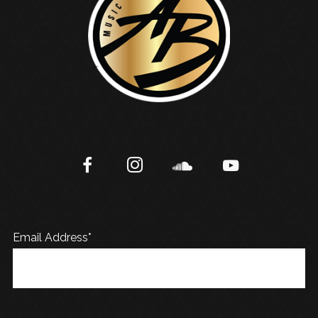
Email Address*