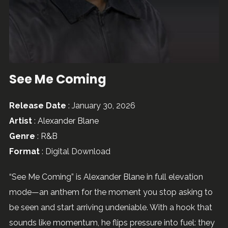
See Me Coming
Release Date
: January 30, 2026
Artist
:
Alexander Blane
Genre
:
R&B
Format
: Digital Download
“See Me Coming” is Alexander Blane in full elevation
mode—an anthem for the moment you stop asking to
be seen and start arriving undeniable. With a hook that
sounds like momentum, he flips pressure into fuel: they