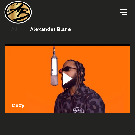
All
Alexander Blane
Cozy