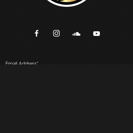
Email Address*
© 2025 AB Music Group | Created By